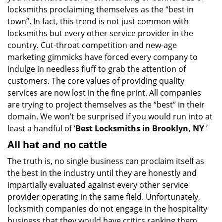
g
locksmiths proclaiming themselves as the “best in
a
town”. In fact, this trend is not just common with
t
locksmiths but every other service provider in the
i
country. Cut-throat competition and new-age
o
marketing gimmicks have forced every company to
n
indulge in needless fluff to grab the attention of
customers. The core values of providing quality
services are now lost in the fine print. All companies
are trying to project themselves as the “best” in their
domain. We won’t be surprised if you would run into at
least a handful of ‘
Best Locksmiths in Brooklyn, NY
’
All hat and no cattle
The truth is, no single business can proclaim itself as
the best in the industry until they are honestly and
impartially evaluated against every other service
provider operating in the same field. Unfortunately,
locksmith companies do not engage in the hospitality
business that they would have critics ranking them