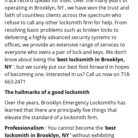
track record speaks for itself. Over the many years of
operating in Brooklyn, NY , we have won the trust and
faith of countless clients across the spectrum who
refuse to call any other locksmith firm for help. From
resolving basic problems such as broken locks to
delivering a highly advanced security systems to
offices, we provide an extensive range of services to
everyone who owns a pair of lock and keys. We don’t
know about being the ‘
best locksmith in Brooklyn,
NY
’, but we surely put our best foot forward in hopes
of becoming one. Interested in us? Call us now on 718-
663-2471
The hallmarks of a good locksmith
Over the years, Brooklyn Emergency Locksmiths has
learned that there are principally five things that
elevate the standard of a locksmith firm.
Professionalism
: You cannot become the ‘
best
locksmith in Brooklyn, NY ’
without exhibiting