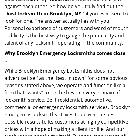
against each other. So how do you truly find out the
"
best locksmith in Brooklyn, NY
” if you ever were to
look for one. The answer actually lies with you.
Personal experience of customers and word of mouth
publicity is the best way to gauge the popularity and
talent of any locksmith operating in the community.
Why Brooklyn Emergency Locksmiths comes close
…
While Brooklyn Emergency Locksmiths does not
advertise itself as the “best in town” for some obvious
reasons stated above, we operate and function like a
firm that “wants” to be the best in every domain of
locksmith service. Be it residential, automotive,
commercial or emergency locksmith services, Brooklyn
Emergency Locksmiths strives to deliver the best
possible results to its customers at highly competitive
prices with a hope of making a client for life. And our