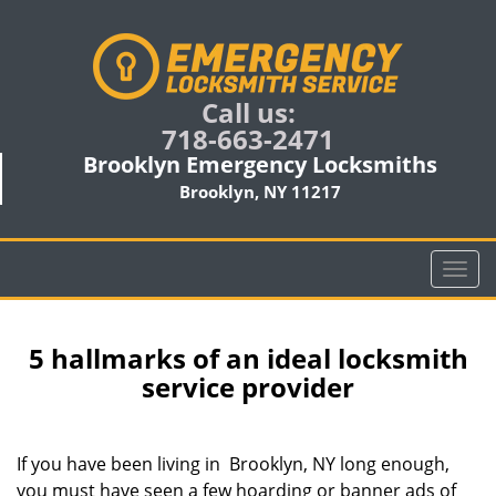
Call us:
718-663-2471
Brooklyn Emergency Locksmiths
Brooklyn, NY 11217
T
o
g
g
5 hallmarks of an ideal locksmith
l
service provider
e
n
a
If you have been living in Brooklyn, NY long enough,
v
you must have seen a few hoarding or banner ads of
i