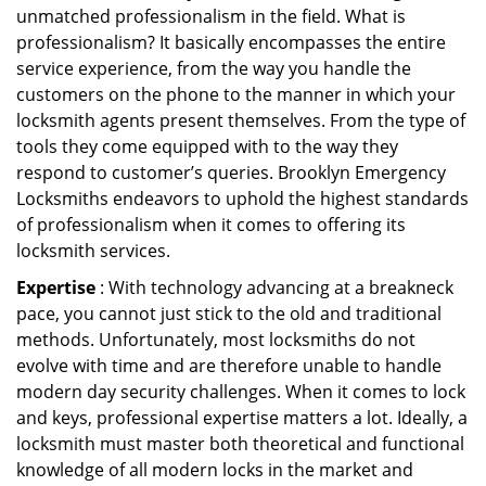
unmatched professionalism in the field. What is
professionalism? It basically encompasses the entire
service experience, from the way you handle the
customers on the phone to the manner in which your
locksmith agents present themselves. From the type of
tools they come equipped with to the way they
respond to customer’s queries. Brooklyn Emergency
Locksmiths endeavors to uphold the highest standards
of professionalism when it comes to offering its
locksmith services.
Expertise
: With technology advancing at a breakneck
pace, you cannot just stick to the old and traditional
methods. Unfortunately, most locksmiths do not
evolve with time and are therefore unable to handle
modern day security challenges. When it comes to lock
and keys, professional expertise matters a lot. Ideally, a
locksmith must master both theoretical and functional
knowledge of all modern locks in the market and