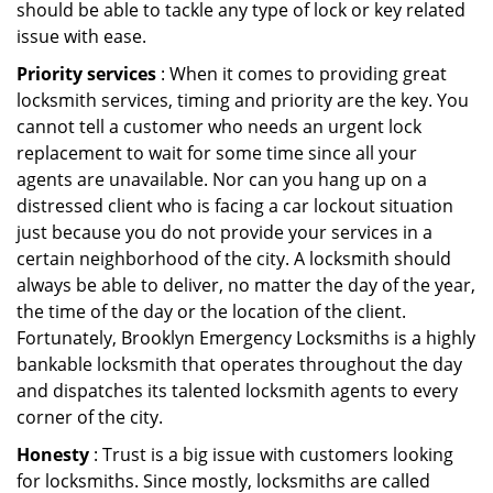
should be able to tackle any type of lock or key related
issue with ease.
Priority services
: When it comes to providing great
locksmith services, timing and priority are the key. You
cannot tell a customer who needs an urgent lock
replacement to wait for some time since all your
agents are unavailable. Nor can you hang up on a
distressed client who is facing a car lockout situation
just because you do not provide your services in a
certain neighborhood of the city. A locksmith should
always be able to deliver, no matter the day of the year,
the time of the day or the location of the client.
Fortunately, Brooklyn Emergency Locksmiths is a highly
bankable locksmith that operates throughout the day
and dispatches its talented locksmith agents to every
corner of the city.
Honesty
: Trust is a big issue with customers looking
for locksmiths. Since mostly, locksmiths are called