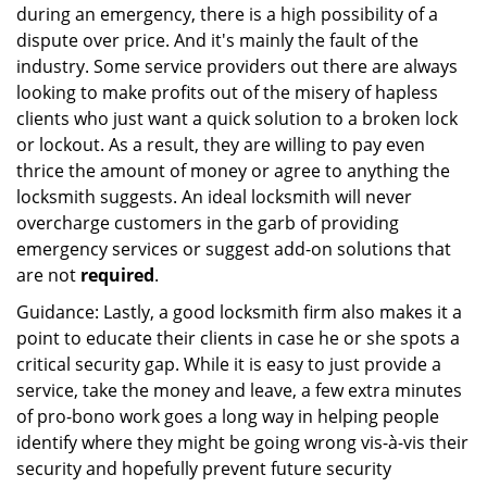
during an emergency, there is a high possibility of a
dispute over price. And it's mainly the fault of the
industry. Some service providers out there are always
looking to make profits out of the misery of hapless
clients who just want a quick solution to a broken lock
or lockout. As a result, they are willing to pay even
thrice the amount of money or agree to anything the
locksmith suggests. An ideal locksmith will never
overcharge customers in the garb of providing
emergency services or suggest add-on solutions that
are not
required
.
Guidance: Lastly, a good locksmith firm also makes it a
point to educate their clients in case he or she spots a
critical security gap. While it is easy to just provide a
service, take the money and leave, a few extra minutes
of pro-bono work goes a long way in helping people
identify where they might be going wrong vis-à-vis their
security and hopefully prevent future security