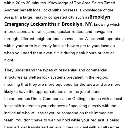
within 20 to 30 minutes. Knowledge of The Area Saves Timed
Another benefit local locksmiths possess is knowledge of the
Brooklyn
Area. In a large, heavily congested city such as
Emergency Locksmiths
in
Brooklyn, NY
, knowing which
intersections are traffic jams, quicker routes, and navigation
through different neighborhoods saves time. A locksmith operating
within your area is already familiar how to get to your location
when you need them even if it is during peak hours or late at
night.
They understand the types of residential and commercial
structures as well as lock systems prevalent in the region,
meaning that they are more equipped for the area and are more
likely to have the appropriate tools for the job at hand.
Instantaneous Direct Communication Getting in touch with a local
locksmith increases your chances of speaking directly with the
individual who will assist you or someone on their immediate
team. You don't have to wait on hold while your request is being
handled, get transferred several times, or deal with a call center.