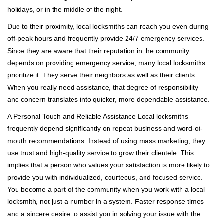
holidays, or in the middle of the night.
Due to their proximity, local locksmiths can reach you even during
off-peak hours and frequently provide 24/7 emergency services.
Since they are aware that their reputation in the community
depends on providing emergency service, many local locksmiths
prioritize it. They serve their neighbors as well as their clients.
When you really need assistance, that degree of responsibility
and concern translates into quicker, more dependable assistance.
A Personal Touch and Reliable Assistance Local locksmiths
frequently depend significantly on repeat business and word-of-
mouth recommendations. Instead of using mass marketing, they
use trust and high-quality service to grow their clientele. This
implies that a person who values your satisfaction is more likely to
provide you with individualized, courteous, and focused service.
You become a part of the community when you work with a local
locksmith, not just a number in a system. Faster response times
and a sincere desire to assist you in solving your issue with the