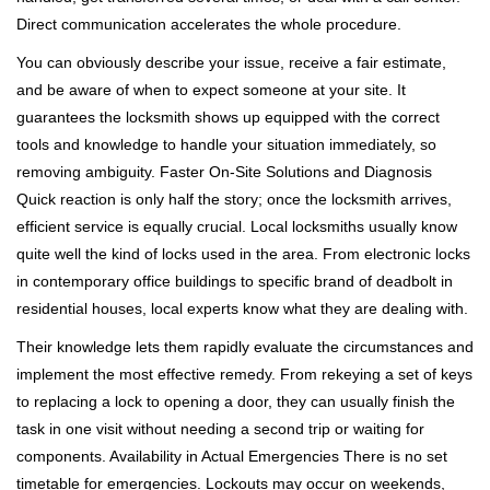
Direct communication accelerates the whole procedure.
You can obviously describe your issue, receive a fair estimate,
and be aware of when to expect someone at your site. It
guarantees the locksmith shows up equipped with the correct
tools and knowledge to handle your situation immediately, so
removing ambiguity. Faster On-Site Solutions and Diagnosis
Quick reaction is only half the story; once the locksmith arrives,
efficient service is equally crucial. Local locksmiths usually know
quite well the kind of locks used in the area. From electronic locks
in contemporary office buildings to specific brand of deadbolt in
residential houses, local experts know what they are dealing with.
Their knowledge lets them rapidly evaluate the circumstances and
implement the most effective remedy. From rekeying a set of keys
to replacing a lock to opening a door, they can usually finish the
task in one visit without needing a second trip or waiting for
components. Availability in Actual Emergencies There is no set
timetable for emergencies. Lockouts may occur on weekends,