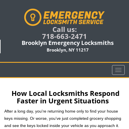
Call us:
718-663-2471
Brooklyn Emergency Locksmiths
Brooklyn, NY 11217
T
o
g
g
How Local Locksmiths Respond
l
Faster in Urgent Situations
e
n
After a long day, you're returning home only to find your house
a
keys missing. Or worse, you’ve just completed grocery shopping
v
and see the keys locked inside your vehicle as you approach it.
i