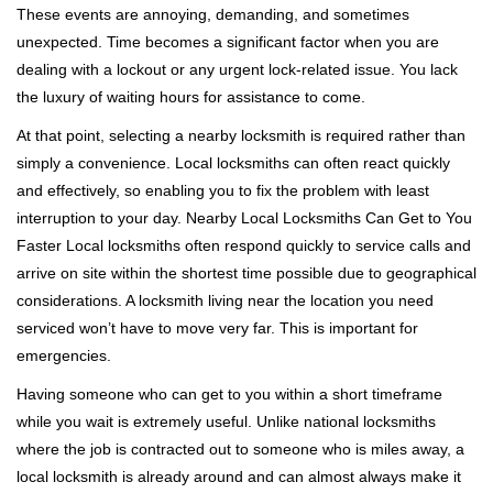
These events are annoying, demanding, and sometimes
g
a
unexpected. Time becomes a significant factor when you are
t
dealing with a lockout or any urgent lock-related issue. You lack
i
the luxury of waiting hours for assistance to come.
o
At that point, selecting a nearby locksmith is required rather than
n
simply a convenience. Local locksmiths can often react quickly
and effectively, so enabling you to fix the problem with least
interruption to your day. Nearby Local Locksmiths Can Get to You
Faster Local locksmiths often respond quickly to service calls and
arrive on site within the shortest time possible due to geographical
considerations. A locksmith living near the location you need
serviced won’t have to move very far. This is important for
emergencies.
Having someone who can get to you within a short timeframe
while you wait is extremely useful. Unlike national locksmiths
where the job is contracted out to someone who is miles away, a
local locksmith is already around and can almost always make it