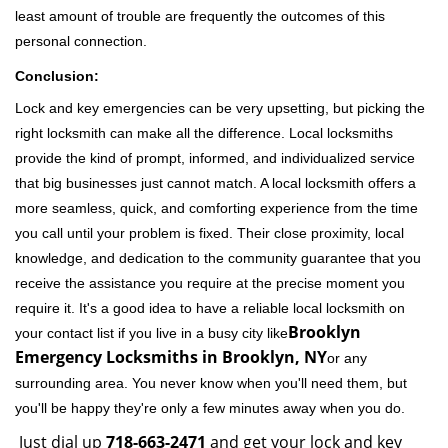
least amount of trouble are frequently the outcomes of this
personal connection.
Conclusion:
Lock and key emergencies can be very upsetting, but picking the
right locksmith can make all the difference. Local locksmiths
provide the kind of prompt, informed, and individualized service
that big businesses just cannot match. A local locksmith offers a
more seamless, quick, and comforting experience from the time
you call until your problem is fixed. Their close proximity, local
knowledge, and dedication to the community guarantee that you
receive the assistance you require at the precise moment you
require it. It's a good idea to have a reliable local locksmith on
Brooklyn
your contact list if you live in a busy city like
Emergency Locksmiths in Brooklyn, NY
or any
surrounding area. You never know when you'll need them, but
you'll be happy they're only a few minutes away when you do.
Just dial up
718-663-2471
and get your lock and key