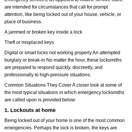
are intended for circumstances that call for prompt
attention, like being locked out of your house, vehicle, or
place of business.
A jammed or broken key inside a lock
Theft or misplaced keys
Digital or smart locks not working properly An attempted
burglary or break-in No matter the hour, these locksmiths
are prepared to respond quickly, discreetly, and
professionally to high-pressure situations.
Common Situations They Cover A closer look at some of
the most typical situations in which emergency locksmiths
are called upon is provided below:
1. Lockouts at home
Being locked out of your home is one of the most common
emergencies. Perhaps the lock is broken, the keys are