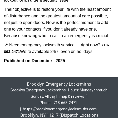
lockout, or an urgent security issue.
Their objective is to restore your life with the least amount
of disturbance and the greatest amount of care possible,
not just to open doors. Now is the perfect moment to add
one to your contacts if you don't already have one.
Because knowing who to call in an emergency is crucial.
📍 Need emergency locksmith service — right now?
718-
We’re available 24/7, even on holidays.
663-2471
Published on December - 2025
Brooklyn Emergency Locksmiths
Brooklyn Emergency Locksmiths | Hours:
Monday through
Sunday, All day
[
map & reviews
]
Phone:
718-663-2471
|
https://brooklynemergencylocksmiths.com
Brooklyn, NY 11217 (Dispatch Location)