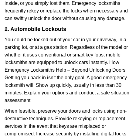
inside, or you simply lost them. Emergency locksmiths
frequently rekey or replace the locks when necessary and
can swiftly unlock the door without causing any damage.
2. Automobile Lockouts
You could be locked out of your car in your driveway, in a
parking lot, or at a gas station. Regardless of the model or
whether it uses conventional or smart key fobs, mobile
locksmiths are equipped to unlock cars instantly. How
Emergency Locksmiths Help – Beyond Unlocking Doors
Getting you back in isn't the only goal. A good emergency
locksmith will: Show up quickly, usually in less than 30
minutes. Explain your options and conduct a safe situation
assessment.
When feasible, preserve your doors and locks using non-
destructive techniques. Provide rekeying or replacement
services in the event that keys are misplaced or
compromised. Increase security by installing digital locks