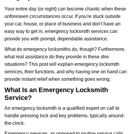
g
Your entire day (or night) can become chaotic when these
a
unforeseen circumstances occur. If you're stuck outside
t
your car, house, or place of business and don't have an
i
o
easy way to get in, emergency locksmith services can
n
provide you with prompt, dependable assistance.
What do emergency locksmiths do, though? Furthermore,
what real assistance do they provide in these dire
situations? This post will explain emergency locksmith
services, their functions, and why having one on hand can
provide instant relief when something goes wrong.
What Is an Emergency Locksmith
Service?
An emergency locksmith is a qualified expert on call to
handle pressing lock and key problems, typically around-
the-clock.
Emergency services, as opposed to routine service calls,