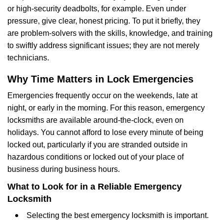
or high-security deadbolts, for example. Even under
pressure, give clear, honest pricing. To put it briefly, they
are problem-solvers with the skills, knowledge, and training
to swiftly address significant issues; they are not merely
technicians.
Why Time Matters in Lock Emergencies
Emergencies frequently occur on the weekends, late at
night, or early in the morning. For this reason, emergency
locksmiths are available around-the-clock, even on
holidays. You cannot afford to lose every minute of being
locked out, particularly if you are stranded outside in
hazardous conditions or locked out of your place of
business during business hours.
What to Look for in a Reliable Emergency
Locksmith
Selecting the best emergency locksmith is important.