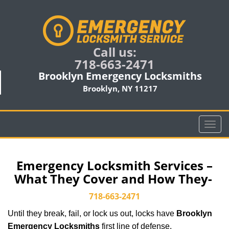
Call us:
718-663-2471
Brooklyn Emergency Locksmiths
Brooklyn, NY 11217
T
o
g
g
Emergency Locksmith Services –
l
What They Cover and How They-
e
n
718-663-2471
a
Until they break, fail, or lock us out, locks have
Brooklyn
v
i
Emergency Locksmiths
first line of defense.