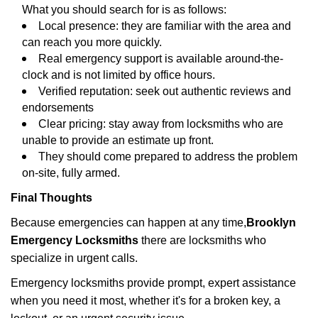
What you should search for is as follows:
Local presence: they are familiar with the area and
can reach you more quickly.
Real emergency support is available around-the-
clock and is not limited by office hours.
Verified reputation: seek out authentic reviews and
endorsements
Clear pricing: stay away from locksmiths who are
unable to provide an estimate up front.
They should come prepared to address the problem
on-site, fully armed.
Final Thoughts
Because emergencies can happen at any time,
Brooklyn
Emergency Locksmiths
there are locksmiths who
specialize in urgent calls.
Emergency locksmiths provide prompt, expert assistance
when you need it most, whether it's for a broken key, a