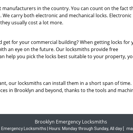
 manufacturers in the country. You can count on the fact t
e. We carry both electronic and mechanical locks. Electronic 
they usually cost a lot more.
 get for your commercial building? When getting locks for 
ith an eye on the future. Our locksmiths provide free
n help you pick the locks best suitable to your property, y
nt, our locksmiths can install them in a short span of time.
ices in Brooklyn and beyond, thanks to the tools and machi
Brooklyn Emergency Locksmiths
n Emergency Locksmiths | Hours:
Monday through Sunday, All day
[
ma