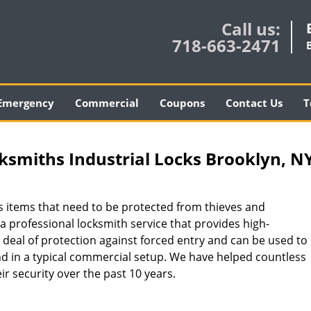
Call us:
718-663-2471
Emergency
Commercial
Coupons
Contact Us
T
smiths Industrial Locks Brooklyn, N
 items that need to be protected from thieves and
 a professional locksmith service that provides high-
 deal of protection against forced entry and can be used to
d in a typical commercial setup. We have helped countless
ir security over the past 10 years.