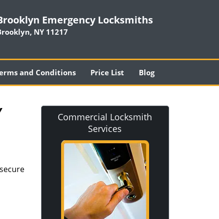
Brooklyn Emergency Locksmiths
Brooklyn, NY 11217
erms and Conditions
Price List
Blog
Y
Commercial Locksmith
Services
 secure