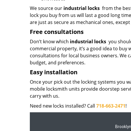
We source our
industrial locks
from the best
lock you buy from us will last a good long tim
are just as secure as mechanical ones, except 
Free consultations
Don’t know which
industrial locks
you should
commercial property, it’s a good idea to buy w
consultations for local business owners. We ca
budget, and preferences.
Easy installation
Once your pick out the locking systems you wa
mobile locksmith units provide doorstep serv
carry with us.
Need new locks installed? Call
718-663-2471
!
Brookly