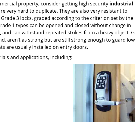
mercial property, consider getting high security
industrial
are very hard to duplicate. They are also very resistant to
Grade 3 locks, graded according to the criterion set by the
 Grade 1 types can be opened and closed without change in
and can withstand repeated strikes from a heavy object. G
d, aren’t as strong but are still strong enough to guard low
ts are usually installed on entry doors.
rials and applications, including: