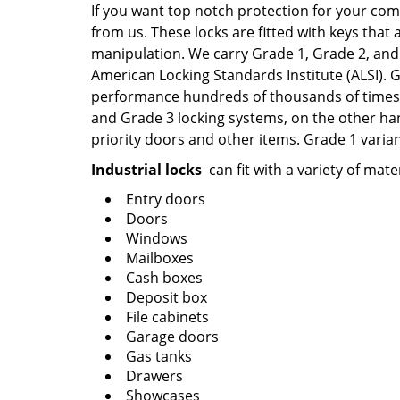
If you want top notch protection for your com
from us. These locks are fitted with keys that 
manipulation. We carry Grade 1, Grade 2, and 
American Locking Standards Institute (ALSI).
performance hundreds of thousands of times, 
and Grade 3 locking systems, on the other han
priority doors and other items. Grade 1 varian
Industrial locks
can fit with a variety of mate
Entry doors
Doors
Windows
Mailboxes
Cash boxes
Deposit box
File cabinets
Garage doors
Gas tanks
Drawers
Showcases