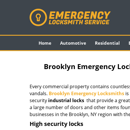
Home
Automotive
Residential
Brooklyn Emergency Lock
Every commercial property contains countless
vandals.
Brooklyn Emergency Locksmiths
is
security
industrial locks
that provide a great
a large number of doors and other items foun
businesses in the Brooklyn, NY region with the
High security locks