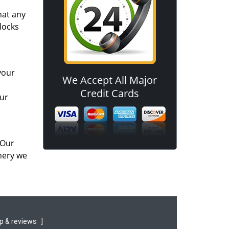
hat any
locks
your
We Accept All Major
Credit Cards
our
 Our
nery we
p & reviews
]