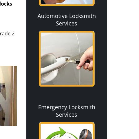
 locks
Automotive Locksmith
Services
rade 2
Emergency Locksmith
Services