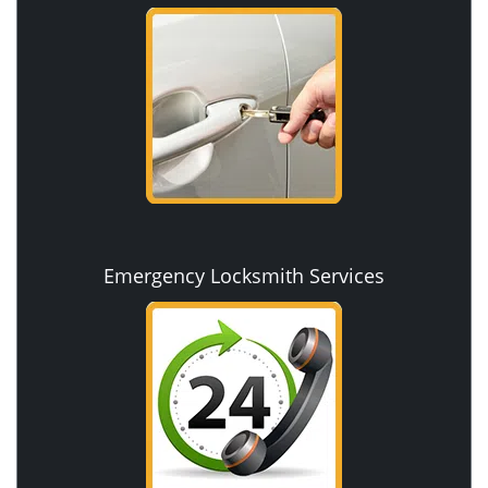
Emergency Locksmith Services