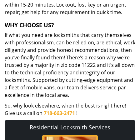
within 15-20 minutes. Lockout, lost key or an urgent
repair; get help for any requirement in quick time.
WHY CHOOSE US?
If what you need are locksmiths that carry themselves
with professionalism, can be relied on, are ethical, work
diligently and provide honest recommendations, then
you’ve finally found them! There’s a reason why we’re
trusted by a majority in zip code 11222 and it’s all down
to the technical proficiency and integrity of our
locksmiths. Supported by cutting-edge equipment and
a fleet of mobile vans, our team delivers service par
excellence in the local area.
So, why look elsewhere, when the best is right here!
Give us a call on
718-663-2471
!
Residential Locksmith Services