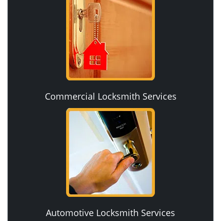
Commercial Locksmith Services
Automotive Locksmith Services