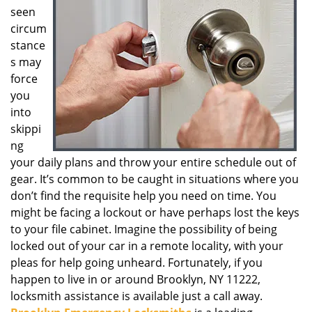
seen
g
a
circum
t
stance
i
s may
o
force
n
you
into
skippi
ng
your daily plans and throw your entire schedule out of
gear. It’s common to be caught in situations where you
don’t find the requisite help you need on time. You
might be facing a lockout or have perhaps lost the keys
to your file cabinet. Imagine the possibility of being
locked out of your car in a remote locality, with your
pleas for help going unheard. Fortunately, if you
happen to live in or around Brooklyn, NY 11222,
locksmith assistance is available just a call away.