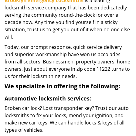
Brooklyn Emergency Locksmiths
is a leading
locksmith service company that has been dedicatedly
serving the community round-the-clock for over a
decade now. Any time you find yourself in a sticky
situation, trust us to get you out of it when no one else
will.
Today, our prompt response, quick service delivery
and superior workmanship have won us accolades
from all sectors. Businessmen, property owners, home
owners, just about everyone in zip code 11222 turns to
us for their locksmithing needs.
We specialize in offering the following:
Automotive locksmith services:
Broken car lock? Lost transponder key? Trust our auto
locksmiths to fix your locks, mend your ignition, and
make new car keys. We can handle locks & keys of all
types of vehicles.