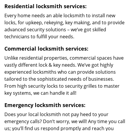
Residential locksmith services:
Every home needs an able locksmith to install new
locks, for upkeep, rekeying, key making, and to provide
advanced security solutions – we’ve got skilled
technicians to fulfill your needs.
Commercial locksmith services:
Unlike residential properties, commercial spaces have
vastly different lock & key needs. We’ve got highly
experienced locksmiths who can provide solutions
tailored to the sophisticated needs of businesses.
From high security locks to security grilles to master
key systems, we can handle it all!
Emergency locksmith services:
Does your local locksmith not pay heed to your
emergency calls? Don’t worry, we will! Any time you call
us; you’ll find us respond promptly and reach you