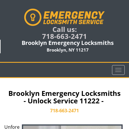
Call us:
718-663-2471
Brooklyn Emergency Locksmiths
Brooklyn, NY 11217
T
o
g
g
Brooklyn Emergency Locksmiths
l
- Unlock Service 11222 -
e
n
718-663-2471
a
v
Unfore
i