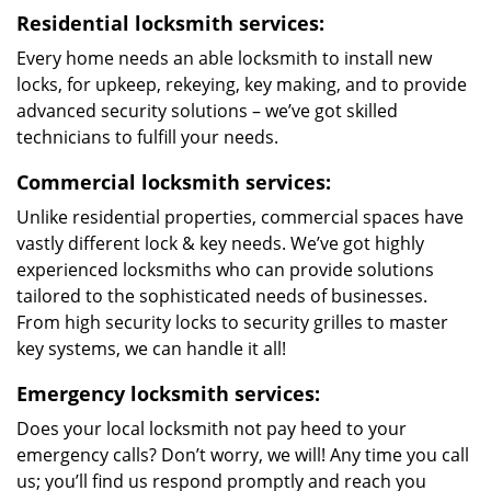
Residential locksmith services:
Every home needs an able locksmith to install new
locks, for upkeep, rekeying, key making, and to provide
advanced security solutions – we’ve got skilled
technicians to fulfill your needs.
Commercial locksmith services:
Unlike residential properties, commercial spaces have
vastly different lock & key needs. We’ve got highly
experienced locksmiths who can provide solutions
tailored to the sophisticated needs of businesses.
From high security locks to security grilles to master
key systems, we can handle it all!
Emergency locksmith services:
Does your local locksmith not pay heed to your
emergency calls? Don’t worry, we will! Any time you call
us; you’ll find us respond promptly and reach you