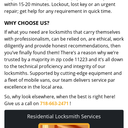
within 15-20 minutes. Lockout, lost key or an urgent
repair; get help for any requirement in quick time.
WHY CHOOSE US?
If what you need are locksmiths that carry themselves
with professionalism, can be relied on, are ethical, work
diligently and provide honest recommendations, then
you’ve finally found them! There’s a reason why we’re
trusted by a majority in zip code 11223 and it’s all down
to the technical proficiency and integrity of our
locksmiths. Supported by cutting-edge equipment and
a fleet of mobile vans, our team delivers service par
excellence in the local area.
So, why look elsewhere, when the best is right here!
Give us a call on
718-663-2471
!
Residential Locksmith Services