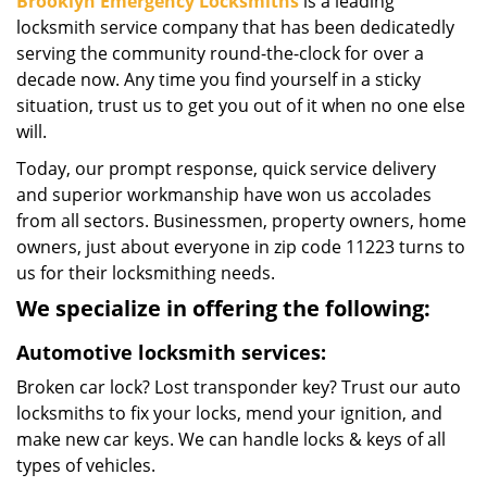
Brooklyn Emergency Locksmiths
is a leading
locksmith service company that has been dedicatedly
serving the community round-the-clock for over a
decade now. Any time you find yourself in a sticky
situation, trust us to get you out of it when no one else
will.
Today, our prompt response, quick service delivery
and superior workmanship have won us accolades
from all sectors. Businessmen, property owners, home
owners, just about everyone in zip code 11223 turns to
us for their locksmithing needs.
We specialize in offering the following:
Automotive locksmith services:
Broken car lock? Lost transponder key? Trust our auto
locksmiths to fix your locks, mend your ignition, and
make new car keys. We can handle locks & keys of all
types of vehicles.