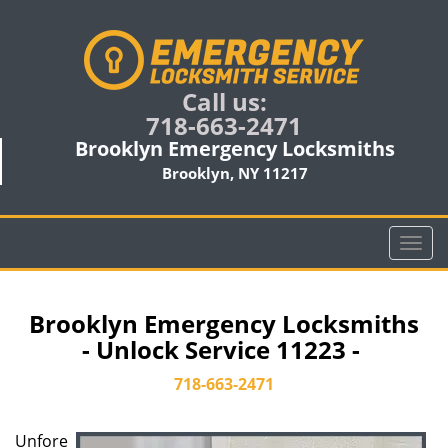
Call us:
718-663-2471
Brooklyn Emergency Locksmiths
Brooklyn, NY 11217
T
o
g
g
Brooklyn Emergency Locksmiths
l
- Unlock Service 11223 -
e
n
718-663-2471
a
v
Unfore
i