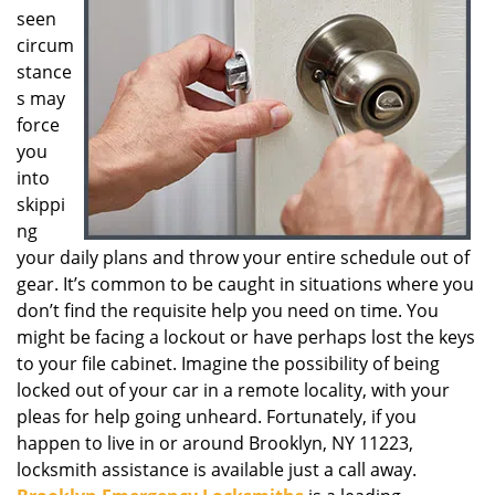
seen
g
a
circum
t
stance
i
s may
o
force
n
you
into
skippi
ng
your daily plans and throw your entire schedule out of
gear. It’s common to be caught in situations where you
don’t find the requisite help you need on time. You
might be facing a lockout or have perhaps lost the keys
to your file cabinet. Imagine the possibility of being
locked out of your car in a remote locality, with your
pleas for help going unheard. Fortunately, if you
happen to live in or around Brooklyn, NY 11223,
locksmith assistance is available just a call away.