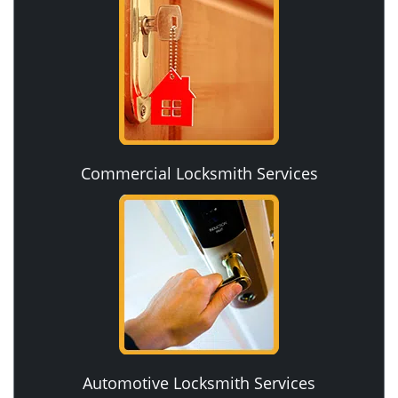
Commercial Locksmith Services
Automotive Locksmith Services