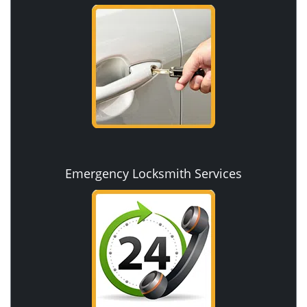
Emergency Locksmith Services